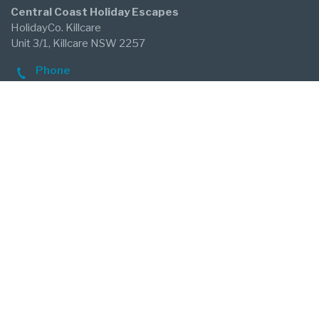
Central Coast Holiday Escapes
HolidayCo. Killcare
Unit 3/1, Killcare NSW 2257
Phone
02 4360 1100
After Hours Emergency
0488 012 665
Email
killcare@holidayco.au
Follow Us
Our Agency