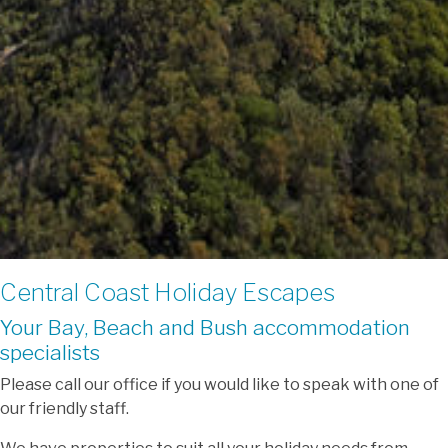
Central Coast Holiday Escapes
Your Bay, Beach and Bush accommodation
specialists
Please call our office if you would like to speak with one of
our friendly staff.