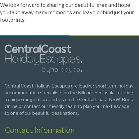
We look forward to sharing our beautiful area and hope
you take away many memories and leave behind just your
footprints.
Central Coast Holiday Escapes are leading short term holiday
accommodation specialists on the Killcare Peninsula, offering
a unique range of properties on the Central Coast NSW. Book
Online or contact our friendly team to plan your next escape
to one of our beautiful destinations.
Contact Information