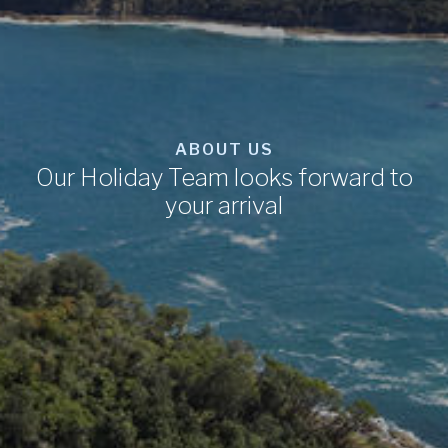
ABOUT US
Our Holiday Team looks forward to
your arrival