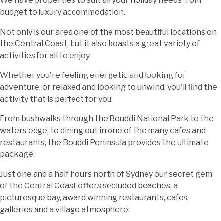
We have properties to suit all your holiday needs from
budget to luxury accommodation.
Not only is our area one of the most beautiful locations on
the Central Coast, but it also boasts a great variety of
activities for all to enjoy.
Whether you're feeling energetic and looking for
adventure, or relaxed and looking to unwind, you'll find the
activity that is perfect for you.
From bushwalks through the Bouddi National Park to the
waters edge, to dining out in one of the many cafes and
restaurants, the Bouddi Peninsula provides the ultimate
package.
Just one and a half hours north of Sydney our secret gem
of the Central Coast offers secluded beaches, a
picturesque bay, award winning restaurants, cafes,
galleries and a village atmosphere.