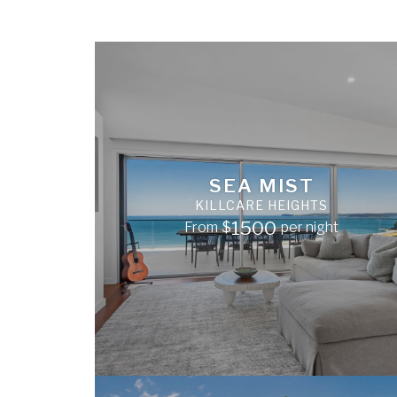
SEA MIST
KILLCARE HEIGHTS
1500
From
$
per night