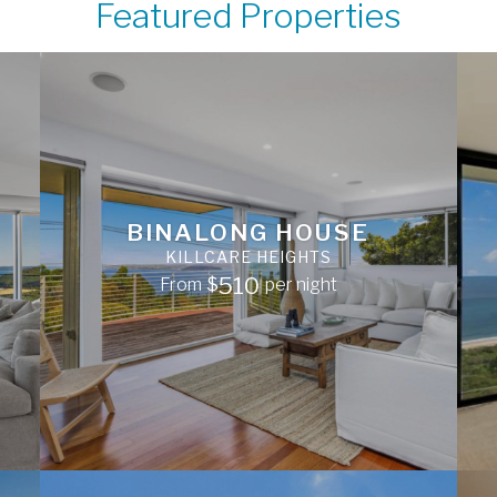
Featured Properties
BINALONG HOUSE
KILLCARE HEIGHTS
510
From
$
per night