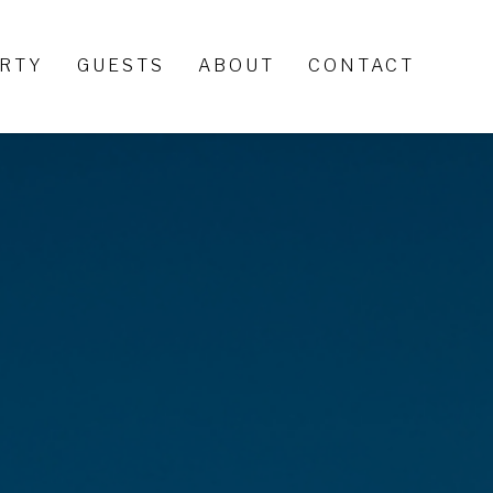
ERTY
GUESTS
ABOUT
CONTACT