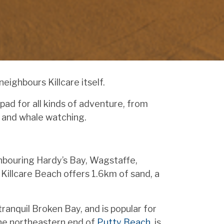
ighbours Killcare itself.
pad for all kinds of adventure, from
g and whale watching.
ighbouring Hardy’s Bay, Wagstaffe,
Killcare Beach offers 1.6km of sand, a
anquil Broken Bay, and is popular for
the northeastern end of
Putty Beach
, is