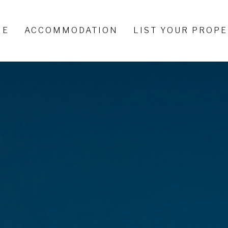
ME
ACCOMMODATION
LIST YOUR PROP