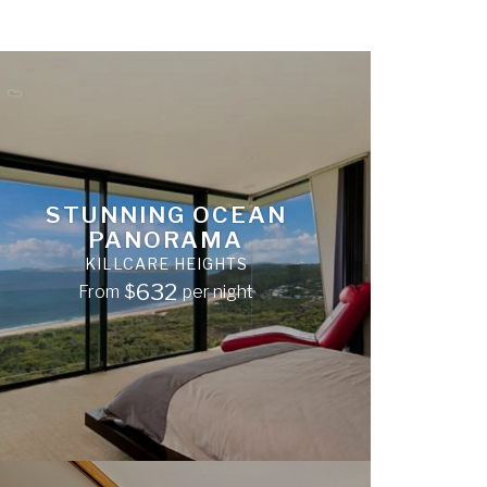
STUNNING OCEAN
PANORAMA
KILLCARE HEIGHTS
632
From
$
per night