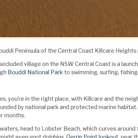
di Peninsula of the Central Coast Killcare Heights ne
 secluded village on the NSW Central Coast is a launch
ugh
Bouddi National Park
to swimming, surfing, fishin
s, you’re in the right place, with Killcare and the ne
unded by national park and protected marine habitat. 
er months.
waters, head to Lobster Beach, which curves around tr
 might even spot dolphins.
Gerrin Point lookout
, near 