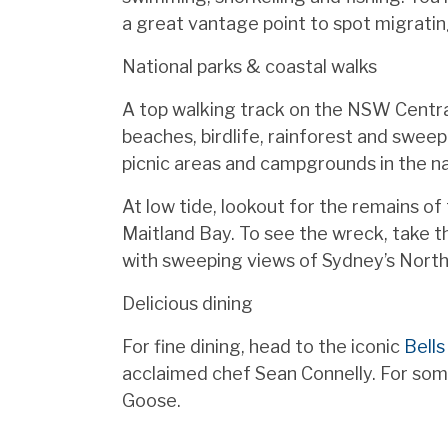
a great vantage point to spot migratin
National parks & coastal walks
A top walking track on the NSW Centr
beaches, birdlife, rainforest and sweepi
picnic areas and campgrounds in the na
At low tide, lookout for the remains o
Maitland Bay. To see the wreck, take t
with sweeping views of Sydney’s Nort
Delicious dining
For fine dining, head to the iconic
Bells
acclaimed chef Sean Connelly. For some
Goose.