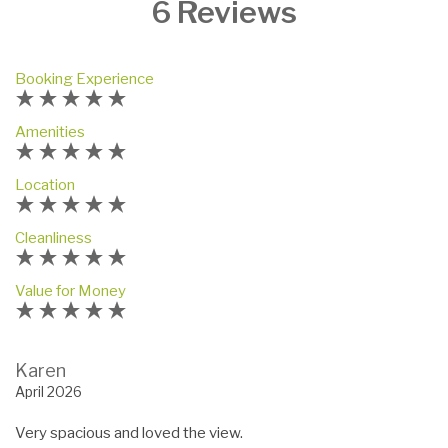
6 Reviews
Booking Experience
Amenities
Location
Cleanliness
Value for Money
Karen
April 2026
Very spacious and loved the view.