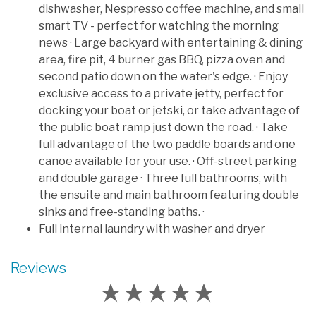
dishwasher, Nespresso coffee machine, and small
smart TV - perfect for watching the morning
news · Large backyard with entertaining & dining
area, fire pit, 4 burner gas BBQ, pizza oven and
second patio down on the water's edge. · Enjoy
exclusive access to a private jetty, perfect for
docking your boat or jetski, or take advantage of
the public boat ramp just down the road. · Take
full advantage of the two paddle boards and one
canoe available for your use. · Off-street parking
and double garage · Three full bathrooms, with
the ensuite and main bathroom featuring double
sinks and free-standing baths. ·
Full internal laundry with washer and dryer
Reviews