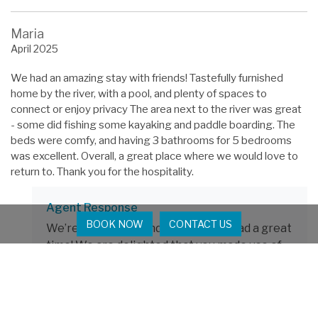
Maria
April 2025
We had an amazing stay with friends! Tastefully furnished
home by the river, with a pool, and plenty of spaces to
connect or enjoy privacy The area next to the river was great
- some did fishing some kayaking and paddle boarding. The
beds were comfy, and having 3 bathrooms for 5 bedrooms
was excellent. Overall, a great place where we would love to
return to. Thank you for the hospitality.
Agent Response
BOOK NOW
CONTACT US
We’re so glad you and your friends had a great
time! We are delighted that you made use of
the kayaks and paddle boards and had fun on
the water. We hope to see you again soon!