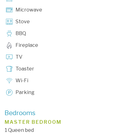
Microwave
Stove
BBQ
Fireplace
TV
Toaster
Wi-Fi
Parking
Bedrooms
MASTER BEDROOM
1 Queen bed