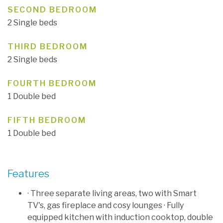
SECOND BEDROOM
2 Single beds
THIRD BEDROOM
2 Single beds
FOURTH BEDROOM
1 Double bed
FIFTH BEDROOM
1 Double bed
Features
· Three separate living areas, two with Smart
TV's, gas fireplace and cosy lounges · Fully
equipped kitchen with induction cooktop, double