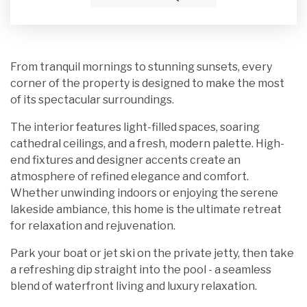
From tranquil mornings to stunning sunsets, every
corner of the property is designed to make the most
of its spectacular surroundings.
The interior features light-filled spaces, soaring
cathedral ceilings, and a fresh, modern palette. High-
end fixtures and designer accents create an
atmosphere of refined elegance and comfort.
Whether unwinding indoors or enjoying the serene
lakeside ambiance, this home is the ultimate retreat
for relaxation and rejuvenation.
Park your boat or jet ski on the private jetty, then take
a refreshing dip straight into the pool - a seamless
blend of waterfront living and luxury relaxation.