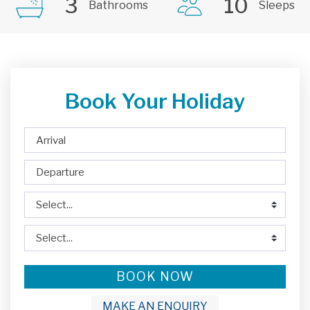
3
10
Bathrooms
Sleeps
Book Your Holiday
BOOK NOW
MAKE AN ENQUIRY