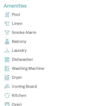
Amenities
Pool
Linen
Smoke Alarm
Balcony
Laundry
Dishwasher
Washing Machine
Dryer
Ironing Board
Kitchen
Oven