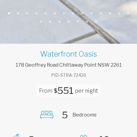
Waterfront Oasis
178
Geoffrey
Road
Chittaway Point
NSW
2261
PID-STRA-72426
551
From
$
per night
5
Bedrooms