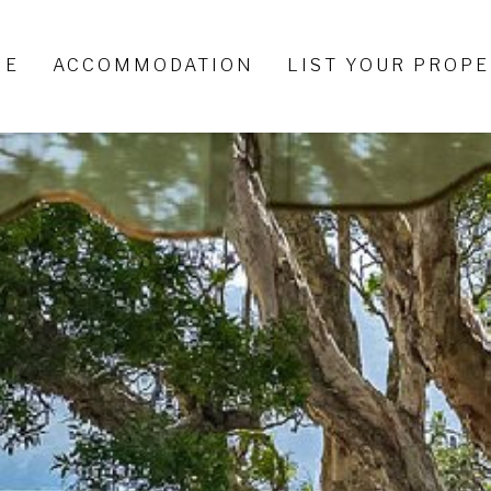
ME
ACCOMMODATION
LIST YOUR PROP