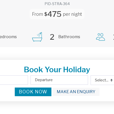
PID-STRA-364
475
From
$
per night
2
edrooms
Bathrooms
Book Your Holiday
BOOK NOW
MAKE AN ENQUIRY