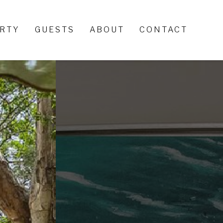
ERTY
GUESTS
ABOUT
CONTACT