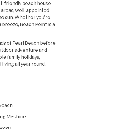
et-friendly beach house
 areas, well-appointed
 the sun. Whether you're
 breeze, Beach Point is a
nds of Pearl Beach before
outdoor adventure and
le family holidays,
iving all year round.
Beach
ng Machine
wave