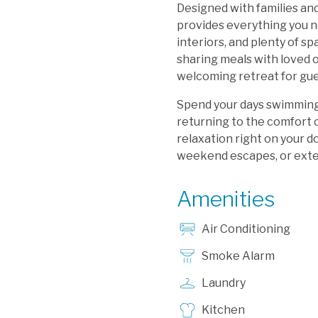
Designed with families an
provides everything you n
interiors, and plenty of s
sharing meals with loved o
welcoming retreat for gues
Spend your days swimming,
returning to the comfort 
relaxation right on your d
weekend escapes, or exten
Amenities
Air Conditioning
Smoke Alarm
Laundry
Kitchen