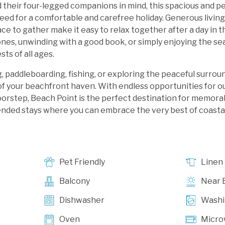
d their four-legged companions in mind, this spacious and p
eed for a comfortable and carefree holiday. Generous living
pace to gather make it easy to relax together after a day in
nes, unwinding with a good book, or simply enjoying the sea
ts of all ages.
 paddleboarding, fishing, or exploring the peaceful surrou
of your beachfront haven. With endless opportunities for 
oorstep, Beach Point is the perfect destination for memorab
ded stays where you can embrace the very best of coastal l
Pet Friendly
Linen
Balcony
Near 
Dishwasher
Washi
Oven
Micro