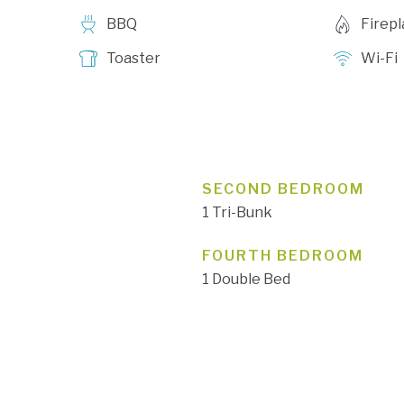
BBQ
Firep
Toaster
Wi-Fi
SECOND BEDROOM
1 Tri-Bunk
FOURTH BEDROOM
1 Double Bed