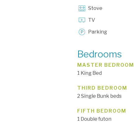
Stove
TV
Parking
Bedrooms
MASTER BEDROOM
1 King Bed
THIRD BEDROOM
2 Single Bunk beds
FIFTH BEDROOM
1 Double futon