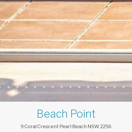
Beach Point
9
Coral
Crescent
Pearl Beach
NSW
2256