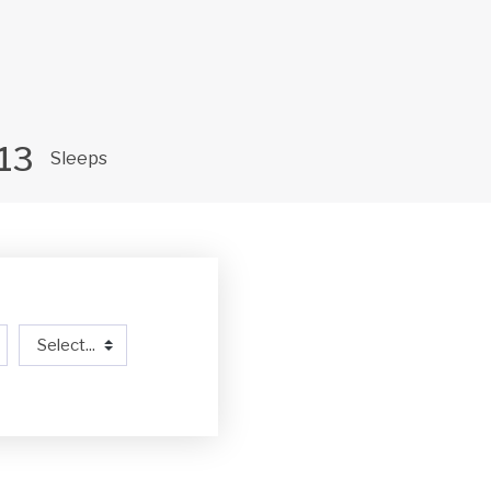
13
Sleeps